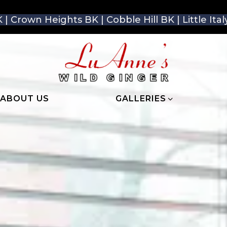
 | Crown Heights BK | Cobble Hill BK | Little It
GALLERIES SUB-MENU
ABOUT US
GALLERIES