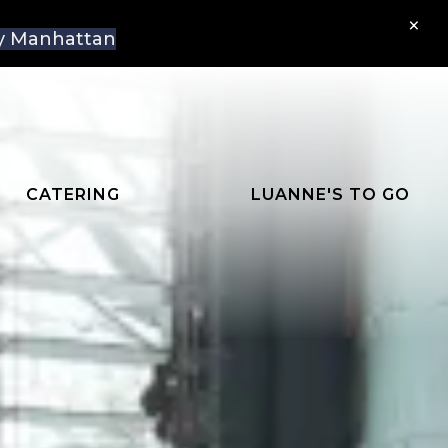
×
aly Manhattan
CATERING
LUANNE'S TO GO